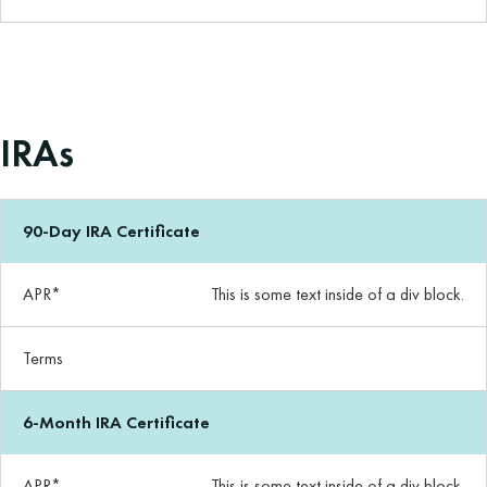
IRAs
90-Day IRA Certificate
APR*
This is some text inside of a div block.
Terms
6-Month IRA Certificate
APR*
This is some text inside of a div block.