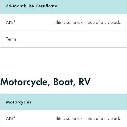
36-Month IRA Certificate
APR*
This is some text inside of a div block.
Terms
Motorcycle, Boat, RV
Motorcycles
APR*
This is some text inside of a div block.