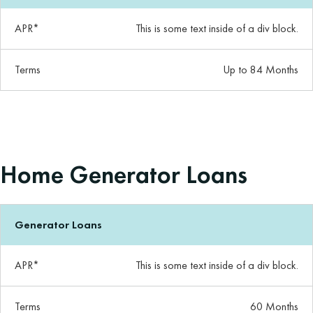
APR*
This is some text inside of a div block.
Terms
Up to 84 Months
Home Generator Loans
Generator Loans
APR*
This is some text inside of a div block.
Terms
60 Months