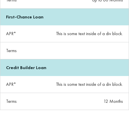
First-Chance Loan
APR*
This is some text inside of a div block.
Terms
Credit Builder Loan
APR*
This is some text inside of a div block.
Terms
12 Months