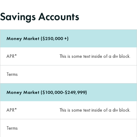
Savings Accounts
Money Market ($250,000 +)
APR*
This is some text inside of a div block.
Terms
Money Market ($100,000-$249,999)
APR*
This is some text inside of a div block.
Terms