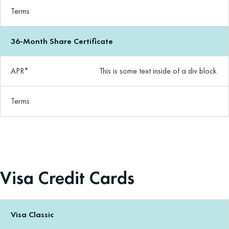
Terms
36-Month Share Certificate
APR*
This is some text inside of a div block.
Terms
Visa Credit Cards
Visa Classic