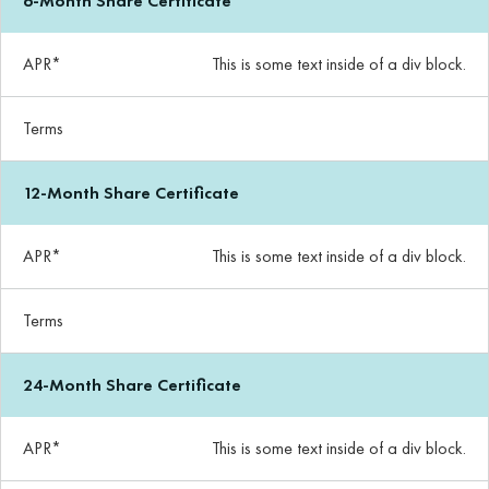
6-Month Share Certificate
APR*
This is some text inside of a div block.
Terms
12-Month Share Certificate
APR*
This is some text inside of a div block.
Terms
24-Month Share Certificate
APR*
This is some text inside of a div block.