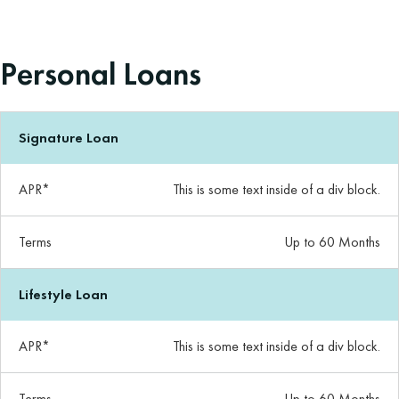
Personal Loans
Signature Loan
APR*
This is some text inside of a div block.
Terms
Up to 60 Months
Lifestyle Loan
APR*
This is some text inside of a div block.
Terms
Up to 60 Months