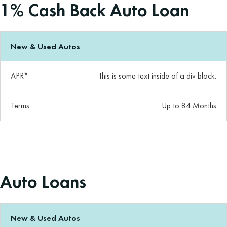
1% Cash Back Auto Loan
New & Used Autos
APR*
This is some text inside of a div block.
Terms
Up to 84 Months
Auto Loans
New & Used Autos