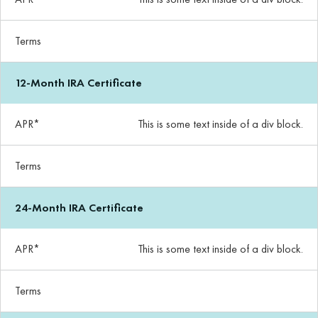
Terms
12-Month IRA Certificate
APR*
This is some text inside of a div block.
Terms
24-Month IRA Certificate
APR*
This is some text inside of a div block.
Terms