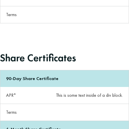
Terms
Share Certificates
90-Day Share Certificate
APR*
This is some text inside of a div block.
Terms