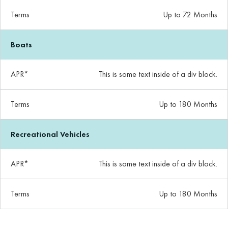
Terms
Up to 72 Months
Boats
APR*
This is some text inside of a div block.
Terms
Up to 180 Months
Recreational Vehicles
APR*
This is some text inside of a div block.
Terms
Up to 180 Months