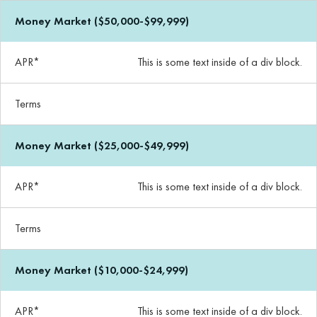
Money Market ($50,000-$99,999)
APR*
This is some text inside of a div block.
Terms
Money Market ($25,000-$49,999)
APR*
This is some text inside of a div block.
Terms
Money Market ($10,000-$24,999)
APR*
This is some text inside of a div block.