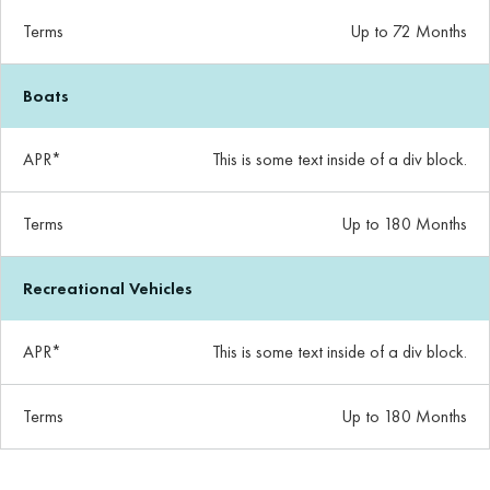
Terms
Up to 72 Months
Boats
APR*
This is some text inside of a div block.
Terms
Up to 180 Months
Recreational Vehicles
APR*
This is some text inside of a div block.
Terms
Up to 180 Months