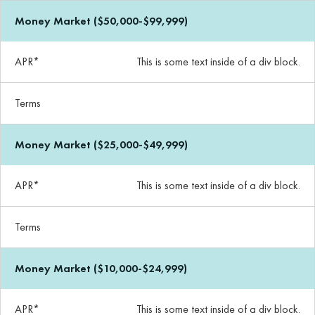
Money Market ($50,000-$99,999)
APR*
This is some text inside of a div block.
Terms
Money Market ($25,000-$49,999)
APR*
This is some text inside of a div block.
Terms
Money Market ($10,000-$24,999)
APR*
This is some text inside of a div block.