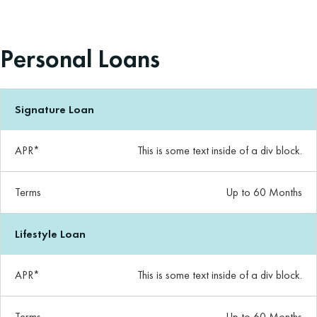
Personal Loans
Signature Loan
APR*
This is some text inside of a div block.
Terms
Up to 60 Months
Lifestyle Loan
APR*
This is some text inside of a div block.
Terms
Up to 60 Months