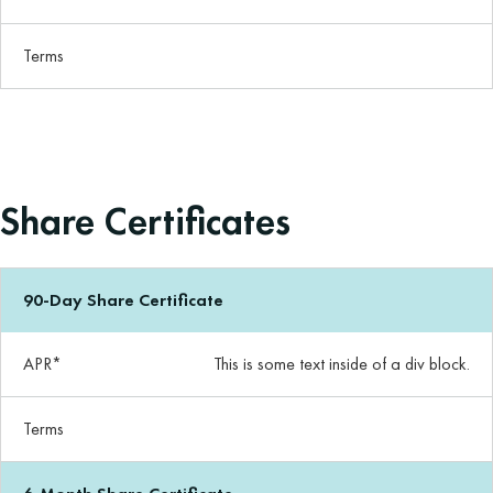
Terms
Share Certificates
90-Day Share Certificate
APR*
This is some text inside of a div block.
Terms