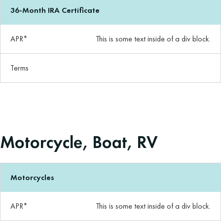
36-Month IRA Certificate
APR*
This is some text inside of a div block.
Terms
Motorcycle, Boat, RV
Motorcycles
APR*
This is some text inside of a div block.