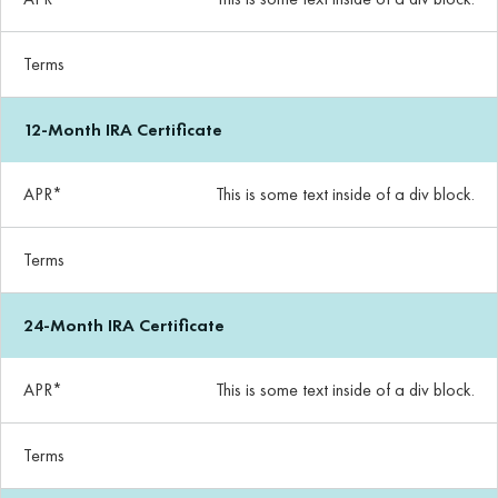
Terms
12-Month IRA Certificate
APR*
This is some text inside of a div block.
Terms
24-Month IRA Certificate
APR*
This is some text inside of a div block.
Terms