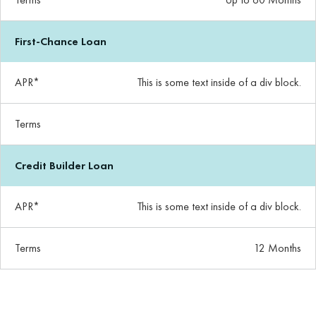
First-Chance Loan
APR*
This is some text inside of a div block.
Terms
Credit Builder Loan
APR*
This is some text inside of a div block.
Terms
12 Months