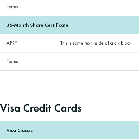
Terms
36-Month Share Certificate
APR*
This is some text inside of a div block.
Terms
Visa Credit Cards
Visa Classic