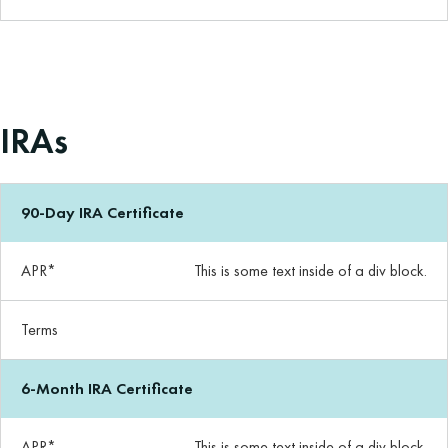
IRAs
90-Day IRA Certificate
APR*
This is some text inside of a div block.
Terms
6-Month IRA Certificate
APR*
This is some text inside of a div block.