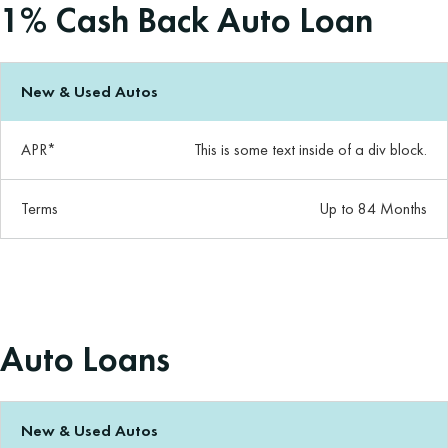
1% Cash Back Auto Loan
New & Used Autos
APR*
This is some text inside of a div block.
Terms
Up to 84 Months
Auto Loans
New & Used Autos