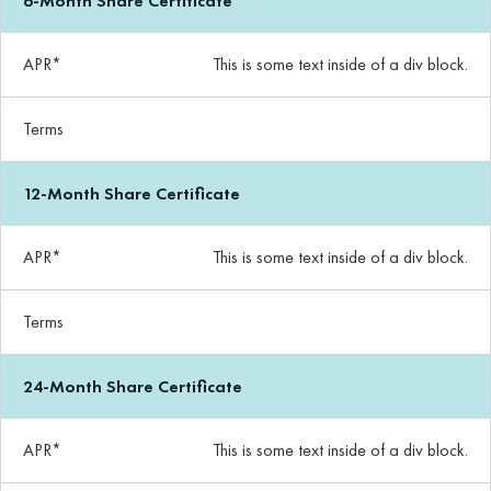
6-Month Share Certificate
APR*
This is some text inside of a div block.
Terms
12-Month Share Certificate
APR*
This is some text inside of a div block.
Terms
24-Month Share Certificate
APR*
This is some text inside of a div block.