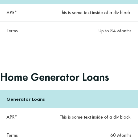
APR*
This is some text inside of a div block.
Terms
Up to 84 Months
Home Generator Loans
Generator Loans
APR*
This is some text inside of a div block.
Terms
60 Months