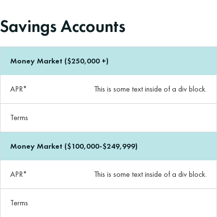
Savings Accounts
Money Market ($250,000 +)
APR*
This is some text inside of a div block.
Terms
Money Market ($100,000-$249,999)
APR*
This is some text inside of a div block.
Terms