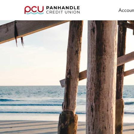
Accoun