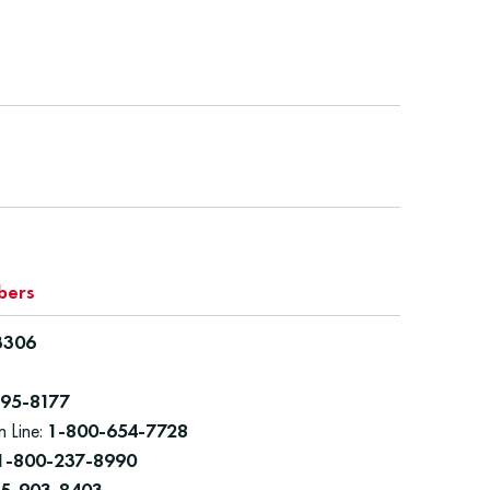
bers
3306
95-8177
n Line:
1-800-654-7728
1-800-237-8990
55-903-8403