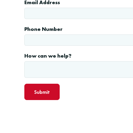
Email Address
Phone Number
How can we help?