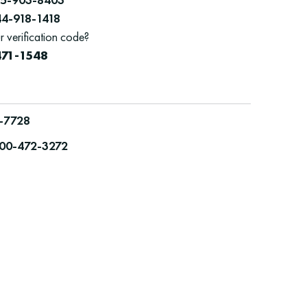
44-918-1418
r verification code?
471-1548
-7728
00-472-3272