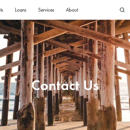
ts
Loans
Services
About
Contact Us