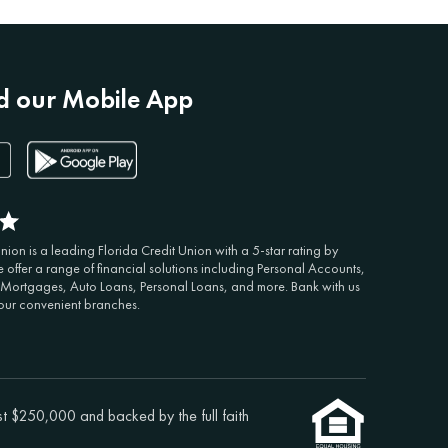
 our Mobile App
ion is a leading Florida Credit Union with a 5-star rating by
 offer a range of financial solutions including Personal Accounts,
 Mortgages, Auto Loans, Personal Loans, and more. Bank with us
 our convenient branches.
st $250,000 and backed by the full faith