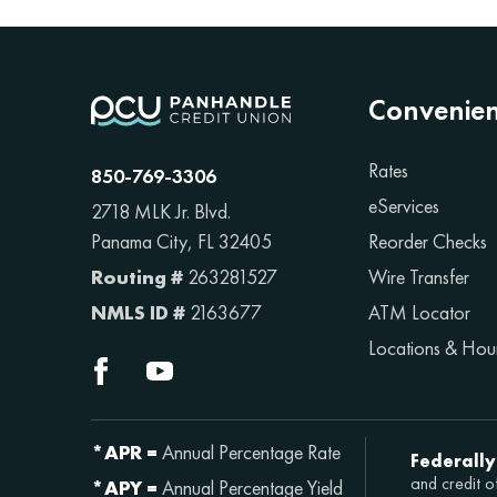
Convenie
Rates
850-769-3306
eServices
2718 MLK Jr. Blvd.
Reorder Checks
Panama City, FL 32405
Wire Transfer
Routing #
263281527
ATM Locator
NMLS ID #
2163677
Locations & Hou
*APR =
Annual Percentage Rate
Federally
and credit o
*APY =
Annual Percentage Yield