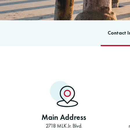
Contact I
Main Address
2718 MLK Jr. Blvd.