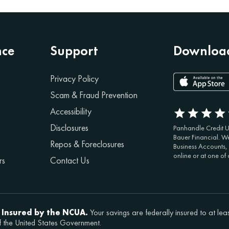
nce
Support
Download
Privacy Policy
Scam & Fraud Prevention
Accessibility
Disclosures
Panhandle Credit Un
Bauer Financial. We
Repos & Foreclosures
Business Accounts,
online or at one of
rs
Contact Us
 Insured by the NCUA.
Your savings are federally insured to at lea
f the United States Government.