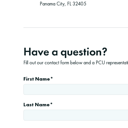
Panama City, FL 32405
Have a question?
Fill out our contact form below and a PCU representativ
First Name*
Last Name*