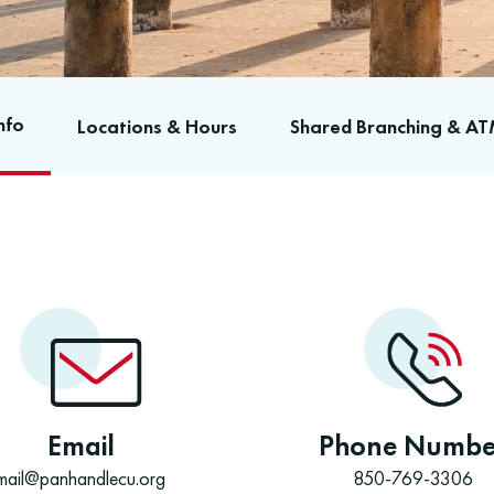
nfo
Locations & Hours
Shared Branching & AT
Email
Phone Numbe
mail@panhandlecu.org
850-769-3306