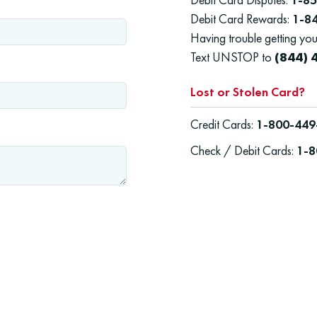
Debit Card Rewards:
1-8
Having trouble getting you
Text UNSTOP to
(844) 
Lost or Stolen Card?
Credit Cards:
1-800-449
Check / Debit Cards:
1-8