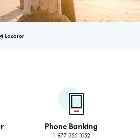
M Locator
r
Phone Banking
1-877-355-3152