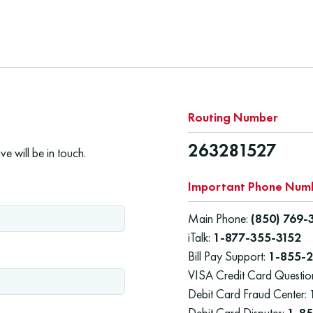
Routing Number
263281527
e will be in touch.
Important Phone Num
Main Phone:
(850) 769-
iTalk:
1-877-355-3152
Bill Pay Support:
1-855-2
VISA Credit Card Questio
Debit Card Fraud Center:
Debit Card Disputes:
1-8