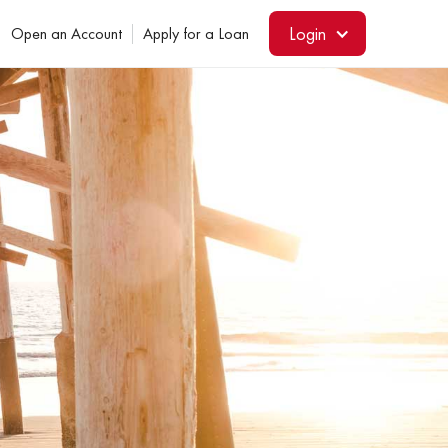
Login
Open an Account
Apply for a Loan