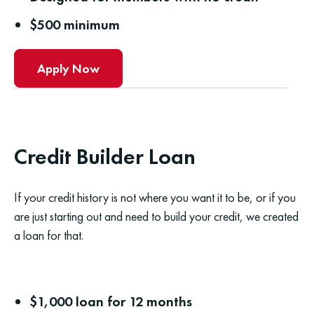
$500 minimum
Apply Now
Credit Builder Loan
If your credit history is not where you want it to be, or if you
are just starting out and need to build your credit, we created
a loan for that.
$1,000 loan for 12 months