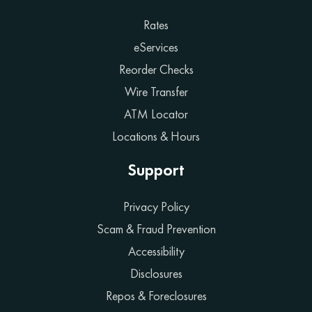
Rates
eServices
Reorder Checks
Wire Transfer
ATM Locator
Locations & Hours
Support
Privacy Policy
Scam & Fraud Prevention
Accessibility
Disclosures
Repos & Foreclosures