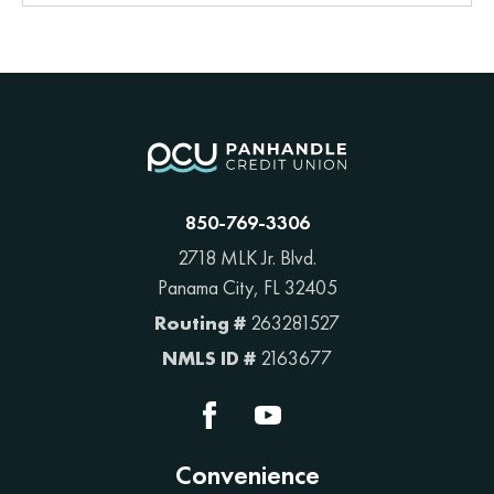
850-769-3306
2718 MLK Jr. Blvd.
Panama City, FL 32405
Routing #
263281527
NMLS ID #
2163677
Convenience