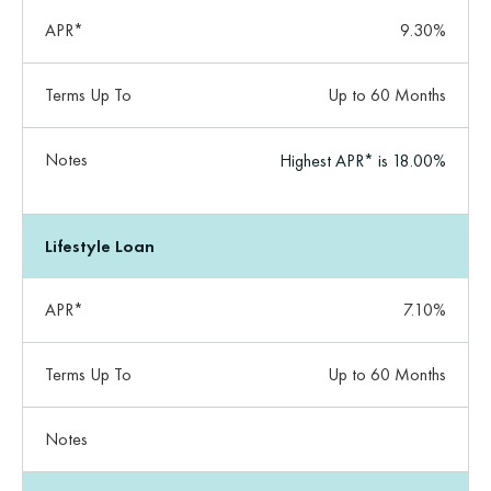
APR*
9.30%
Terms Up To
Up to 60 Months
Notes
Highest APR* is 18.00%
Lifestyle Loan
APR*
7.10%
Terms Up To
Up to 60 Months
Notes