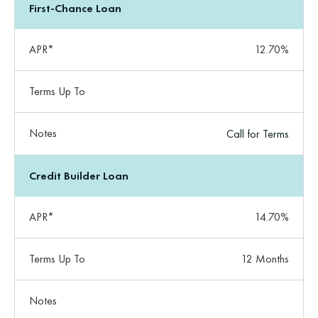
First-Chance Loan
APR*
12.70%
Terms Up To
Notes
Call for Terms
Credit Builder Loan
APR*
14.70%
Terms Up To
12 Months
Notes