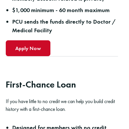
$1,000 minimum - 60 month maximum
PCU sends the funds directly to Doctor /
Medical Facility
Apply Now
First-Chance Loan
If you have little to no credit we can help you build credit
history with a first-chance loan.
Designed for members with no credit