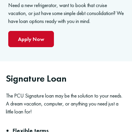
Need a new refrigerator, want to book that cruise
vacation, or just have some simple debt consolidation? We
have loan options ready with you in mind.
Apply Now
Signature Loan
The PCU Signature loan may be the solution to your needs.
A dream vacation, computer, or anything you need just a
little loan for!
Flexible terms