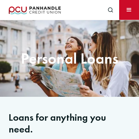
Personal Loans
Loans for anything you
need.