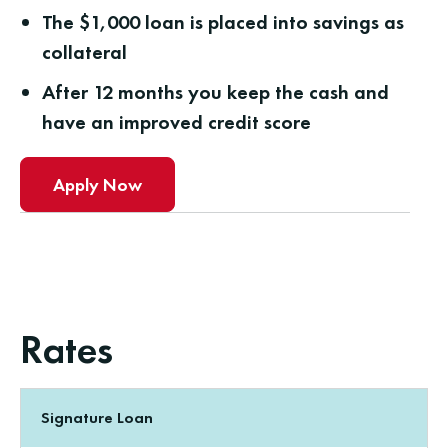
The $1,000 loan is placed into savings as
collateral
After 12 months you keep the cash and
have an improved credit score
Apply Now
Rates
Signature Loan