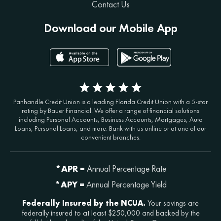
Contact Us
Download our Mobile App
Panhandle Credit Union is a leading Florida Credit Union with a 5-star
rating by Bauer Financial. We offer a range of financial solutions
including Personal Accounts, Business Accounts, Mortgages, Auto
Loans, Personal Loans, and more. Bank with us online or at one of our
convenient branches.
*APR =
Annual Percentage Rate
*APY =
Annual Percentage Yield
Federally Insured by the NCUA.
Your savings are
federally insured to at least $250,000 and backed by the