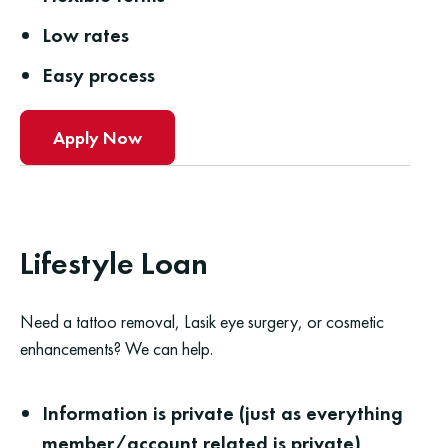
Low rates
Easy process
Apply Now
Lifestyle Loan
Need a tattoo removal, Lasik eye surgery, or cosmetic
enhancements? We can help.
Information is private (just as everything
member/account related is private)