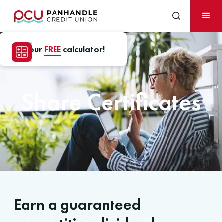
Use our
FREE
calculator!
Share Certificates
Earn a guaranteed