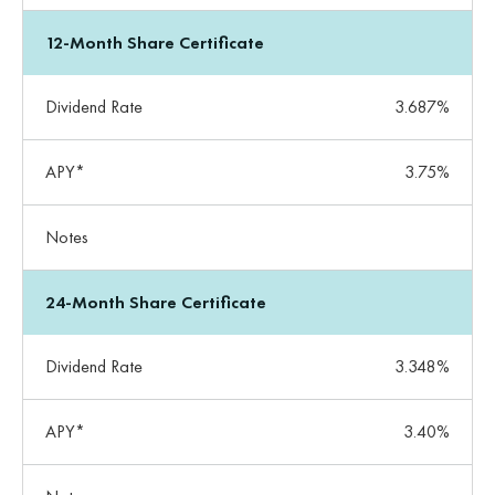
12-Month Share Certificate
Dividend Rate
3.687%
APY*
3.75%
Notes
24-Month Share Certificate
Dividend Rate
3.348%
APY*
3.40%