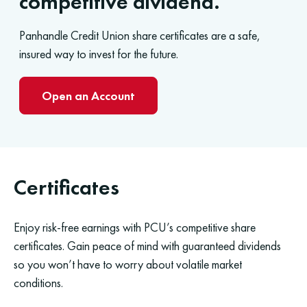
competitive dividend.
Panhandle Credit Union share certificates are a safe,
insured way to invest for the future.
Open an Account
Certificates
Enjoy risk-free earnings with PCU’s competitive share
certificates. Gain peace of mind with guaranteed dividends
so you won’t have to worry about volatile market
conditions.