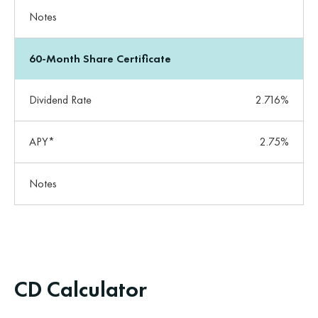
Notes
60-Month Share Certificate
Dividend Rate
2.716%
APY*
2.75%
Notes
CD Calculator