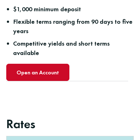
$1,000 minimum deposit
Flexible terms ranging from 90 days to five
years
Competitive yields and short terms
available
Open an Account
Rates