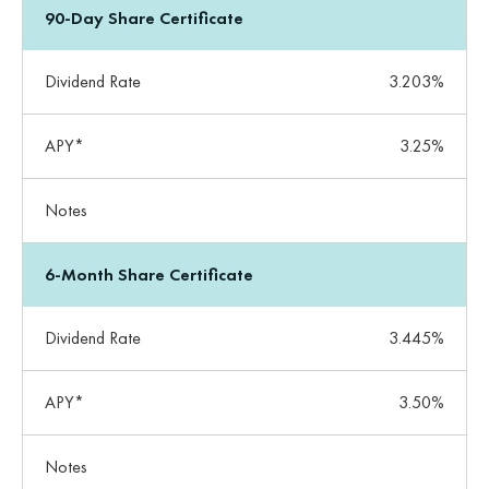
90-Day Share Certificate
Dividend Rate
3.203%
APY*
3.25%
Notes
6-Month Share Certificate
Dividend Rate
3.445%
APY*
3.50%
Notes