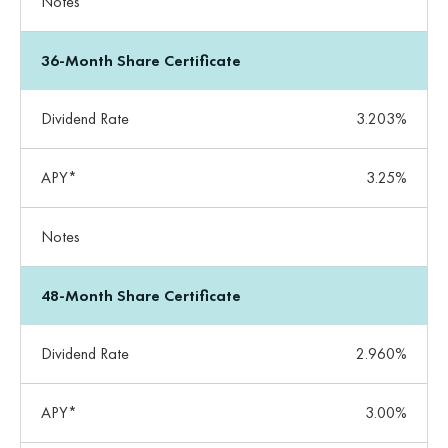
Notes
36-Month Share Certificate
Dividend Rate
3.203%
APY*
3.25%
Notes
48-Month Share Certificate
Dividend Rate
2.960%
APY*
3.00%