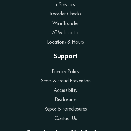
eServices
Reorder Checks
Wire Transfer
ATM Locator
Locations & Hours
Support
Privacy Policy
Scam & Fraud Prevention
Accessibility
Disclosures
Repos & Foreclosures
Contact Us