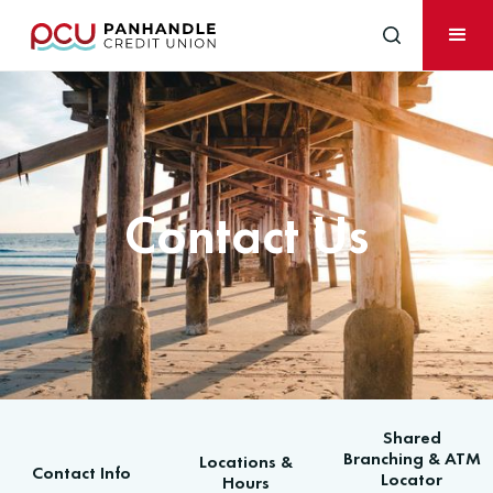
Contact Us
Shared
Branching & ATM
Locations &
Contact Info
Locator
Hours