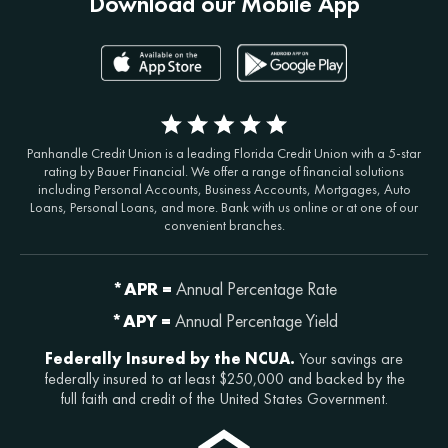
Download our Mobile App
Panhandle Credit Union is a leading Florida Credit Union with a 5-star
rating by Bauer Financial. We offer a range of financial solutions
including Personal Accounts, Business Accounts, Mortgages, Auto
Loans, Personal Loans, and more. Bank with us online or at one of our
convenient branches.
*APR =
Annual Percentage Rate
*APY =
Annual Percentage Yield
Federally Insured by the NCUA.
Your savings are
federally insured to at least $250,000 and backed by the
full faith and credit of the United States Government.