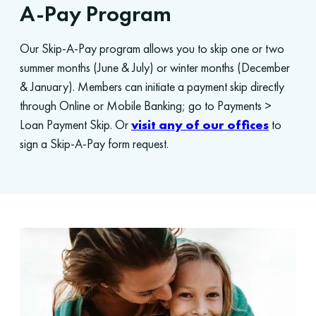
A-Pay Program
Our Skip-A-Pay program allows you to skip one or two
summer months (June & July) or winter months (December
& January). Members can initiate a payment skip directly
through Online or Mobile Banking; go to Payments >
Loan Payment Skip. Or
visit any of our offices
to
sign a Skip-A-Pay form request.