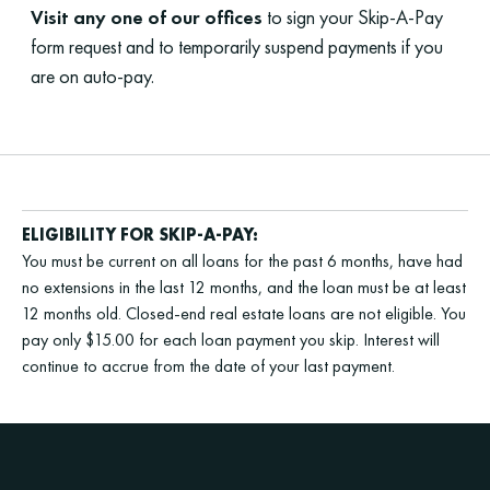
Visit any one of our offices
to sign your Skip-A-Pay
form request and to temporarily suspend payments if you
are on auto-pay.
ELIGIBILITY FOR SKIP-A-PAY:
You must be current on all loans for the past 6 months, have had
no extensions in the last 12 months, and the loan must be at least
12 months old. Closed-end real estate loans are not eligible. You
pay only $15.00 for each loan payment you skip. Interest will
continue to accrue from the date of your last payment.