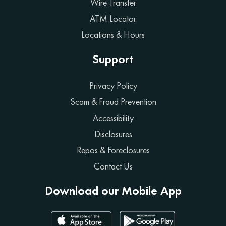
Wire Transfer
ATM Locator
Locations & Hours
Support
Privacy Policy
Scam & Fraud Prevention
Accessibility
Disclosures
Repos & Foreclosures
Contact Us
Download our Mobile App