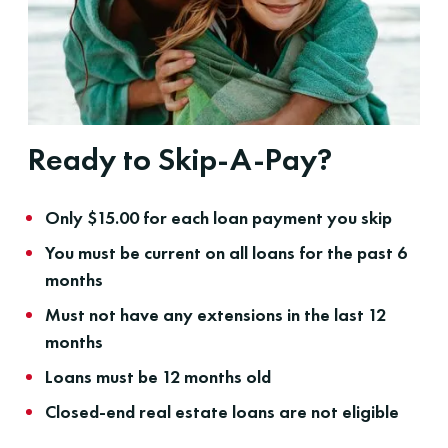
Ready to Skip-A-Pay?
Only $15.00 for each loan payment you skip
You must be current on all loans for the past 6
months
Must not have any extensions in the last 12
months
Loans must be 12 months old
Closed-end real estate loans are not eligible