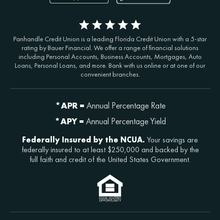
Panhandle Credit Union is a leading Florida Credit Union with a 5-star
rating by Bauer Financial. We offer a range of financial solutions
including Personal Accounts, Business Accounts, Mortgages, Auto
Loans, Personal Loans, and more. Bank with us online or at one of our
convenient branches.
*APR =
Annual Percentage Rate
*APY =
Annual Percentage Yield
Federally Insured by the NCUA.
Your savings are
federally insured to at least $250,000 and backed by the
full faith and credit of the United States Government.