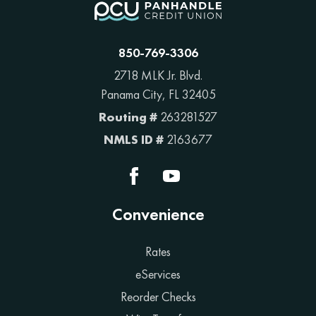
850-769-3306
2718 MLK Jr. Blvd.
Panama City, FL 32405
Routing #
263281527
NMLS ID #
2163677
Convenience
Rates
eServices
Reorder Checks