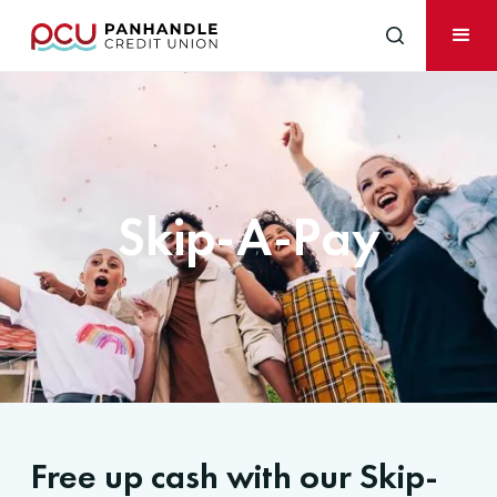
Skip-A-Pay
Free up cash with our Skip-