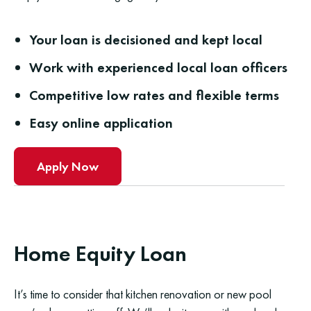
Your loan is decisioned and kept local
Work with experienced local loan officers
Competitive low rates and flexible terms
Easy online application
Apply Now
Home Equity Loan
It’s time to consider that kitchen renovation or new pool