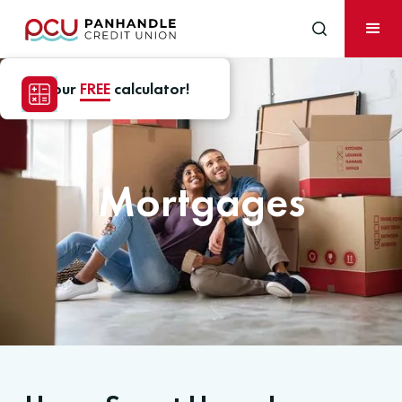
Use our
FREE
calculator!
Mortgages