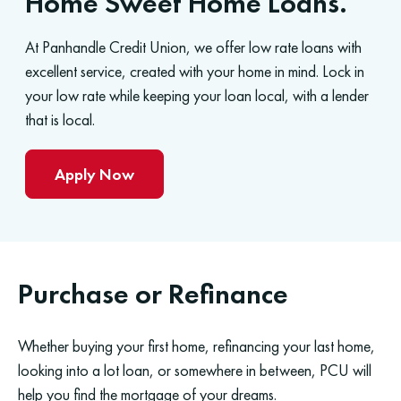
Home Sweet Home Loans.
At Panhandle Credit Union, we offer low rate loans with
excellent service, created with your home in mind. Lock in
your low rate while keeping your loan local, with a lender
that is local.
Apply Now
Purchase or Refinance
Whether buying your first home, refinancing your last home,
looking into a lot loan, or somewhere in between, PCU will
help you find the mortgage of your dreams.