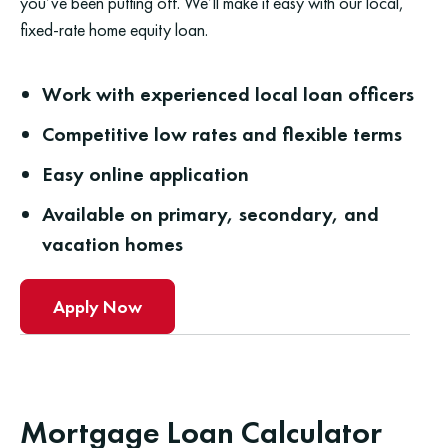
you’ve been putting off. We’ll make it easy with our local,
fixed-rate home equity loan.
Work with experienced local loan officers
Competitive low rates and flexible terms
Easy online application
Available on primary, secondary, and
vacation homes
Apply Now
Mortgage Loan Calculator