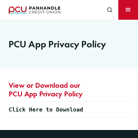
PCU App Privacy Policy
View or Download our
PCU App Privacy Policy
Click Here to Download