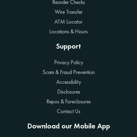
Reorder Checks
Wire Transfer
ATM Locator
Locations & Hours
Support
Privacy Policy
Scam & Fraud Prevention
Accessibility
Disclosures
Repos & Foreclosures
Contact Us
Download our Mobile App