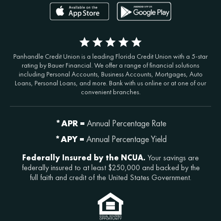
Panhandle Credit Union is a leading Florida Credit Union with a 5-star
rating by Bauer Financial. We offer a range of financial solutions
including Personal Accounts, Business Accounts, Mortgages, Auto
Loans, Personal Loans, and more. Bank with us online or at one of our
convenient branches.
*APR =
Annual Percentage Rate
*APY =
Annual Percentage Yield
Federally Insured by the NCUA.
Your savings are
federally insured to at least $250,000 and backed by the
full faith and credit of the United States Government.