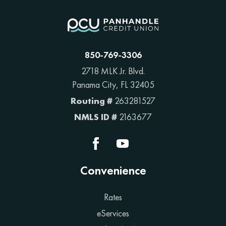
850-769-3306
2718 MLK Jr. Blvd.
Panama City, FL 32405
Routing #
263281527
NMLS ID #
2163677
Convenience
Rates
eServices