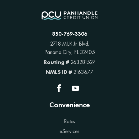
850-769-3306
2718 MLK Jr. Blvd.
Panama City, FL 32405
Routing #
263281527
NMLS ID #
2163677
Convenience
Rates
eServices