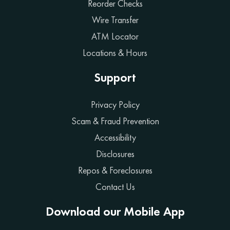
Reorder Checks
Wire Transfer
ATM Locator
Locations & Hours
Support
Privacy Policy
Scam & Fraud Prevention
Accessibility
Disclosures
Repos & Foreclosures
Contact Us
Download our Mobile App