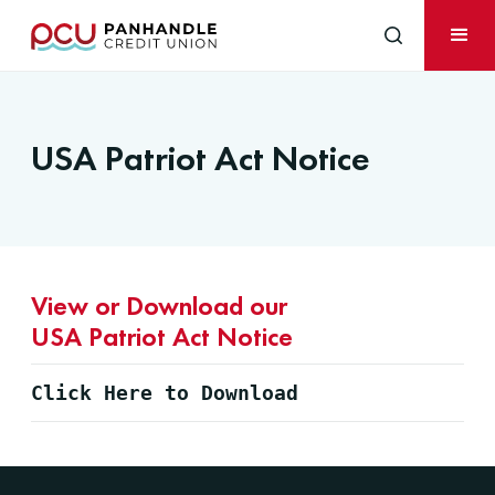
USA Patriot Act Notice
View or Download our
USA Patriot Act Notice
Click Here to Download