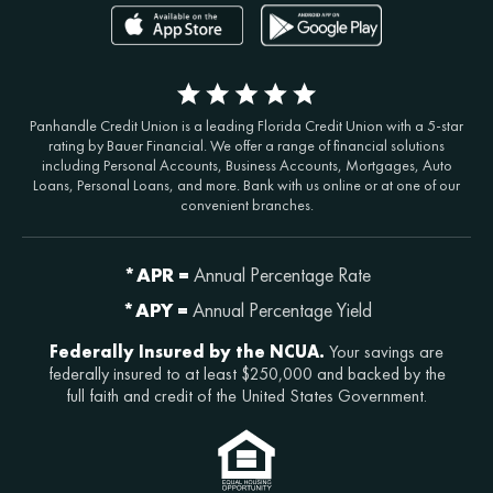
Panhandle Credit Union is a leading Florida Credit Union with a 5-star
rating by Bauer Financial. We offer a range of financial solutions
including Personal Accounts, Business Accounts, Mortgages, Auto
Loans, Personal Loans, and more. Bank with us online or at one of our
convenient branches.
*APR =
Annual Percentage Rate
*APY =
Annual Percentage Yield
Federally Insured by the NCUA.
Your savings are
federally insured to at least $250,000 and backed by the
full faith and credit of the United States Government.