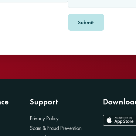
nce
Support
Download
Privacy Policy
Scam & Fraud Prevention