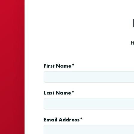
F
First Name*
Last Name*
Email Address*