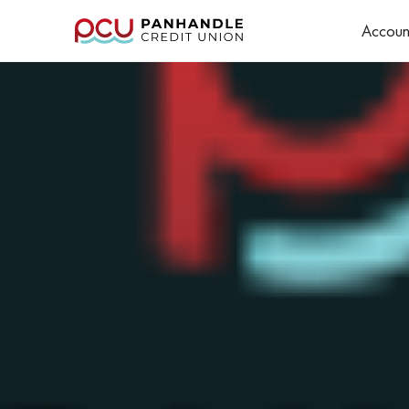
Accoun