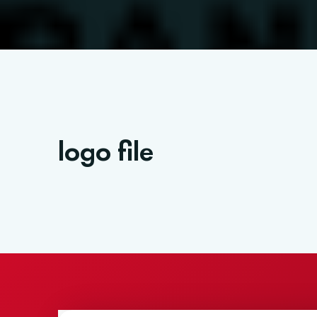
logo file