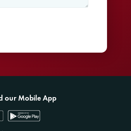
 our Mobile App