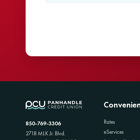
Convenie
Rates
850-769-3306
eServices
2718 MLK Jr. Blvd.