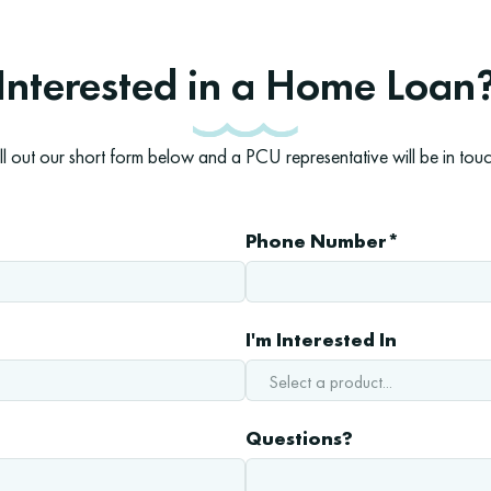
Interested in a Home Loan
ill out our short form below and a PCU representative will be in touc
Phone Number*
I'm Interested In
Questions?