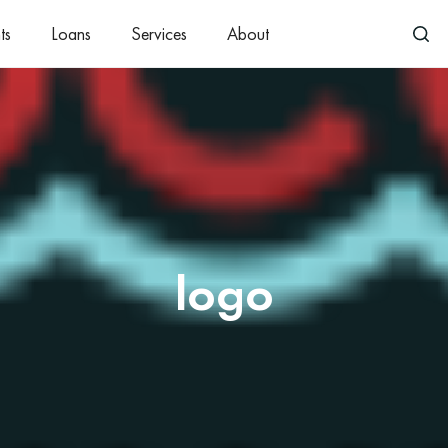
ts
Loans
Services
About
logo