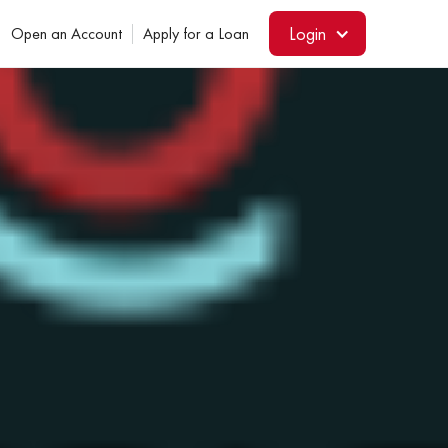
Login
Open an Account
Apply for a Loan